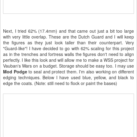
Next, I tried 62% (17.4mm) and that came out just a bit too large
with very little overlap. These are the Dutch Guard and I will keep
the figures as they just look taller than their counterpart. Very
"Guard-like"! I have decided to go with 62% scaling for this project
as in the trenches and fortress walls the figures don't need to align
perfectly. I like this look and will allow me to make a WSS project for
Vauban's Wars on a budget. Storage should be easy too. I may use
Mod Podge
to seal and protect them. I'm also working on different
edging techniques. Below I have used blue, yellow, and black to
edge the coats. (Note: still need to flock or paint the bases)