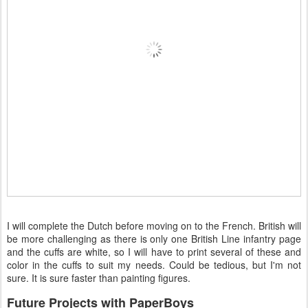
I will complete the Dutch before moving on to the French. British will
be more challenging as there is only one British Line infantry page
and the cuffs are white, so I will have to print several of these and
color in the cuffs to suit my needs. Could be tedious, but I'm not
sure. It is sure faster than painting figures.
Future Projects with PaperBoys