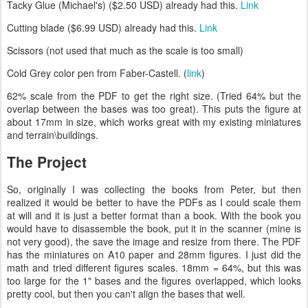
Tacky Glue (Michael's) ($2.50 USD) already had this.
Link
Cutting blade ($6.99 USD) already had this.
Link
Scissors (not used that much as the scale is too small)
Cold Grey color pen from Faber-Castell. (
link
)
62% scale from the PDF to get the right size. (Tried 64% but the
overlap between the bases was too great). This puts the figure at
about 17mm in size, which works great with my existing miniatures
and terrain\buildings.
The Project
So, originally I was collecting the books from Peter, but then
realized it would be better to have the PDFs as I could scale them
at will and it is just a better format than a book. With the book you
would have to disassemble the book, put it in the scanner (mine is
not very good), the save the image and resize from there. The PDF
has the miniatures on A10 paper and 28mm figures. I just did the
math and tried different figures scales. 18mm = 64%, but this was
too large for the 1" bases and the figures overlapped, which looks
pretty cool, but then you can't align the bases that well.