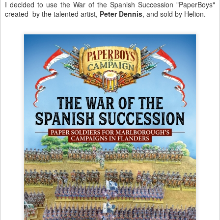
I decided to use the War of the Spanish Succession "PaperBoys"
created by the talented artist,
Peter Dennis
, and sold by Helion.