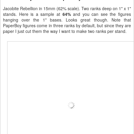
Jacobite Rebellion in 15mm (62% scale). Two ranks deep on 1" x 1"
stands. Here is a sample at
64%
and you can see the figures
hanging over the 1" bases. Looks great though. Note that
PaperBoy figures come in three ranks by default, but since they are
paper I just cut them the way I want to make two ranks per stand.