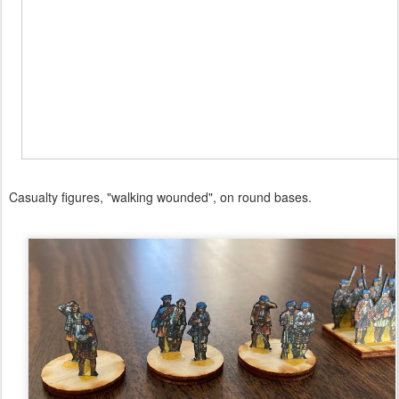
Casualty figures, "walking wounded", on round bases.