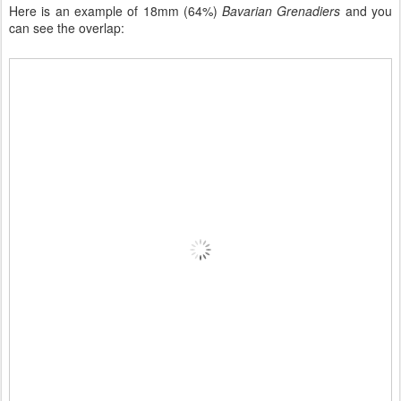
Here is an example of 18mm (64%)
Bavarian Grenadiers
and you
can see the overlap: