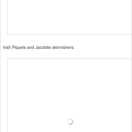
Irish Piquets and Jacobite skirmishers: