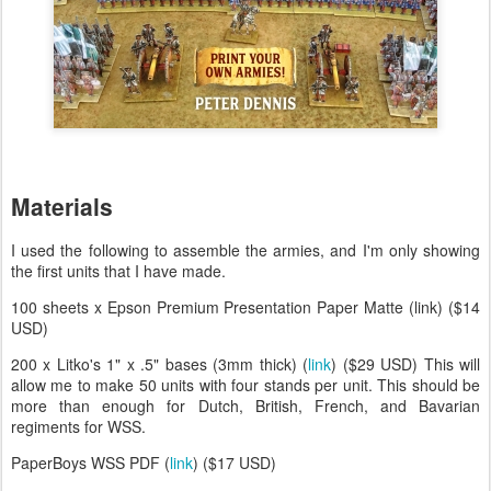
Materials
I used the following to assemble the armies, and I'm only showing
the first units that I have made.
100 sheets x Epson Premium Presentation Paper Matte (link) ($14
USD)
200 x Litko's 1" x .5" bases (3mm thick) (
link
) ($29 USD) This will
allow me to make 50 units with four stands per unit. This should be
more than enough for Dutch, British, French, and Bavarian
regiments for WSS.
PaperBoys WSS PDF (
link
) ($17 USD)