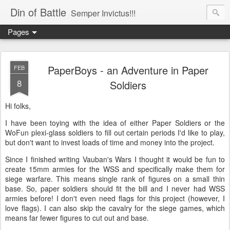
Din of Battle
Semper Invictus!!!
Pages
PaperBoys - an Adventure in Paper
FEB
8
Soldiers
Hi folks,
I have been toying with the idea of either Paper Soldiers or the
WoFun plexi-glass soldiers to fill out certain periods I'd like to play,
but don't want to invest loads of time and money into the project.
Since I finished writing Vauban's Wars I thought it would be fun to
create 15mm armies for the WSS and specifically make them for
siege warfare. This means single rank of figures on a small thin
base. So, paper soldiers should fit the bill and I never had WSS
armies before! I don't even need flags for this project (however, I
love flags). I can also skip the cavalry for the siege games, which
means far fewer figures to cut out and base.