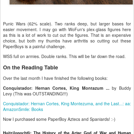
Punic Wars (62% scale). Two ranks deep, but larger bases for
easier movement. I may go with WoFun's plex-glass figures here
as this is a lot of work to cut out the figures. That is an expensive
choice, but both my thumbs have arthritis so cutting out these
PaperBoys is a painful challenge.
WSS full on armies. Double ranks. This will be far down the road.
On the Reading Table
Over the last month I have finished the following books:
Conquistador: Hernan Cortes, King Montazum ...
by Buddy
Levy (This was OUTSTANDING!!!)
Conquistador: Hernan Cortes, King Montezuma, and the Last...: aa:
AmazonSmile: Books
Now I purchased some PaperBoy Aztecs and Spaniards! :-)
Huitzilopochtli: The History of the Aztec God of War and Human